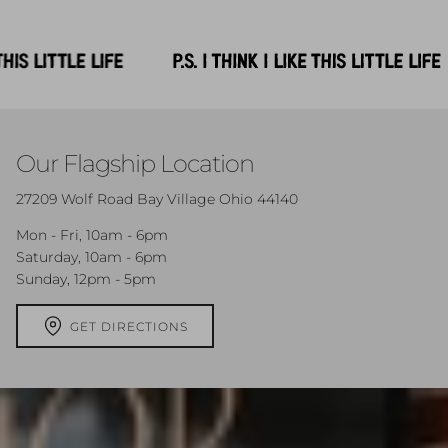
Our Flagship Location
27209 Wolf Road Bay Village Ohio 44140
Mon - Fri, 10am - 6pm
Saturday, 10am - 6pm
Sunday, 12pm - 5pm
GET DIRECTIONS