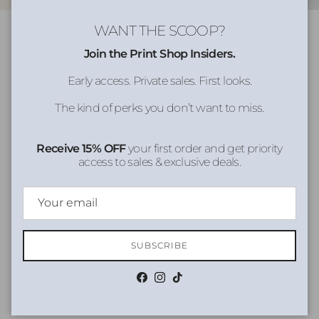
WANT THE SCOOP?
Join the Print Shop Insiders.
Early access. Private sales. First looks.
The kind of perks you don’t want to miss.
Receive 15% OFF
your first order and get priority
access to sales & exclusive deals.
SUBSCRIBE
Facebook
Instagram
TikTok