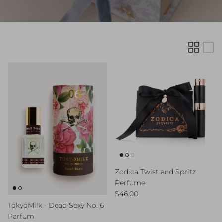
Zodica Twist and Spritz
Perfume
Regular price
$46.00
TokyoMilk - Dead Sexy No. 6
Parfum