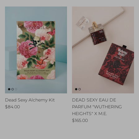
Dead Sexy Alchemy Kit
DEAD SEXY EAU DE
Regular price
$84.00
PARFUM "WUTHERING
HEIGHTS" X M.E.
Regular price
$165.00