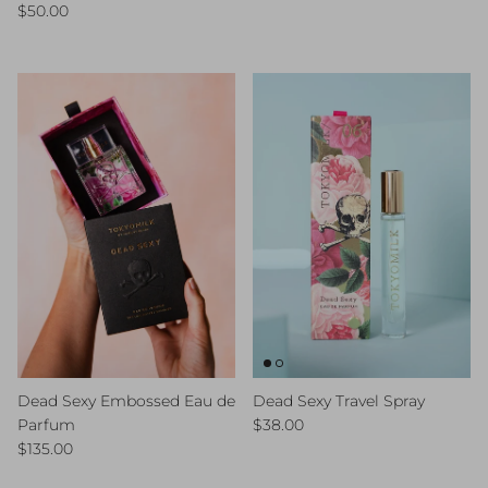
Regular price
$50.00
Dead Sexy Embossed Eau de
Dead Sexy Travel Spray
Regular price
Parfum
$38.00
Regular price
$135.00