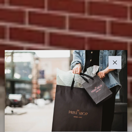
Close