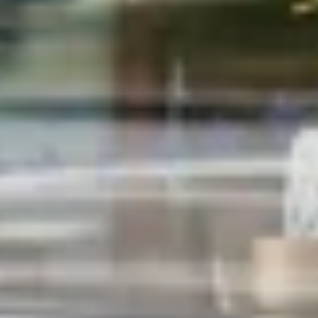
Close
WANT THE SCOOP?
Join the Print Shop Insiders.