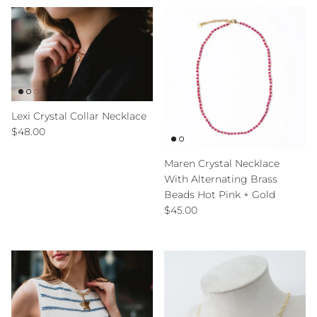
Lexi Crystal Collar Necklace
Regular price
$48.00
Maren Crystal Necklace
With Alternating Brass
Beads Hot Pink + Gold
Regular price
$45.00