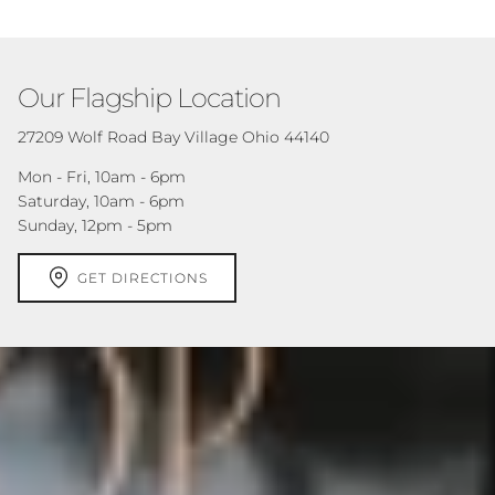
Our Flagship Location
27209 Wolf Road Bay Village Ohio 44140
Mon - Fri, 10am - 6pm
Saturday, 10am - 6pm
Sunday, 12pm - 5pm
GET DIRECTIONS