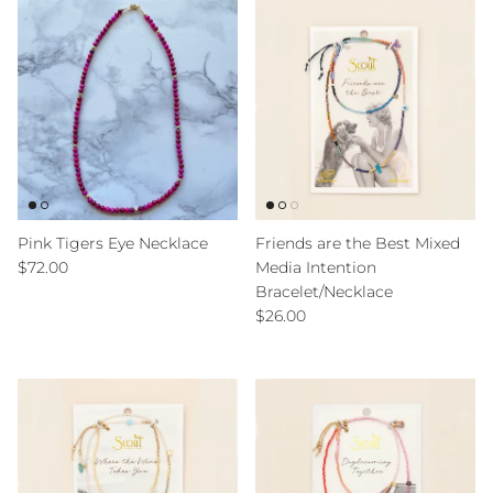
Pink Tigers Eye Necklace
Friends are the Best Mixed
Regular price
$72.00
Media Intention
Bracelet/Necklace
Regular price
$26.00