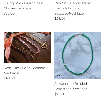
Dainty Rolo Heart Chain
One Smile Away Mixed
Choker Necklace
Media Intention
Regular price
$55.00
Bracelet/Necklace
Regular price
$26.00
Rose Glass Bead Stefanie
Necklace
Regular price
$60.00
Alexandrine Beaded
Gemstone Necklace
Regular price
$72.00