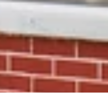
Early access. Private sales. First looks.
The kind of perks you don’t want to miss.
Receive 15% OFF
your first order and get priority
access to sales & exclusive deals.
SUBSCRIBE
Facebook
Instagram
TikTok