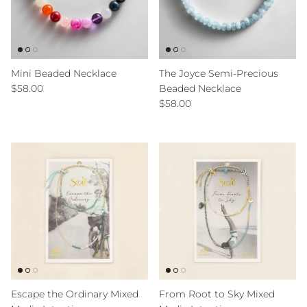
Mini Beaded Necklace
The Joyce Semi-Precious
Regular price
$58.00
Beaded Necklace
Regular price
$58.00
Escape the Ordinary Mixed
From Root to Sky Mixed