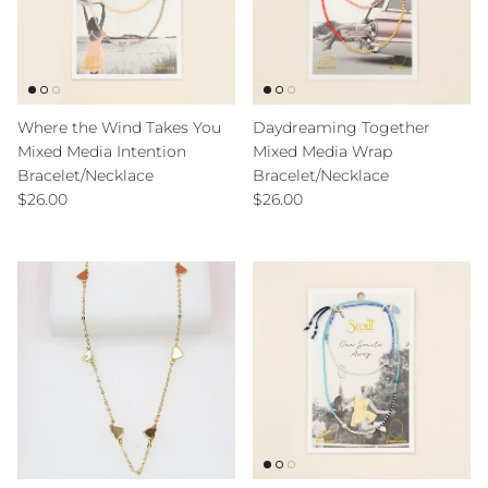
Where the Wind Takes You
Daydreaming Together
Mixed Media Intention
Mixed Media Wrap
Bracelet/Necklace
Bracelet/Necklace
Regular price
Regular price
$26.00
$26.00