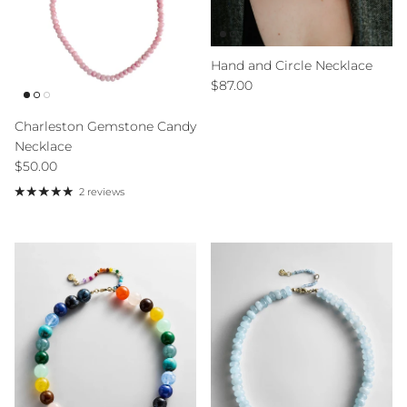
Hand and Circle Necklace
Regular price
$87.00
Charleston Gemstone Candy
Necklace
Regular price
$50.00
2 reviews