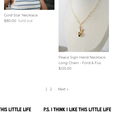
Gold Star Necklace
Regular price
$80.00
Sold out
Peace Sign Hand Necklace
Long Chain - Ford & Fox
Regular price
$125.00
1
2
·
Next »