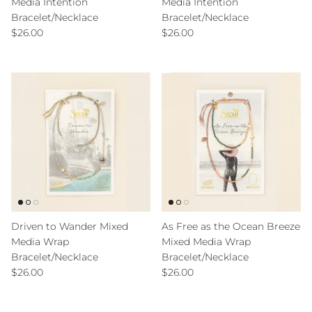
Media Intention
Media Intention
Bracelet/Necklace
Bracelet/Necklace
Regular price
Regular price
$26.00
$26.00
Driven to Wander Mixed
As Free as the Ocean Breeze
Media Wrap
Mixed Media Wrap
Bracelet/Necklace
Bracelet/Necklace
Regular price
Regular price
$26.00
$26.00