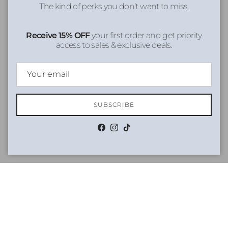
The kind of perks you don’t want to miss.
Receive 15% OFF
your first order and get priority
access to sales & exclusive deals.
SUBSCRIBE
Facebook
Instagram
TikTok