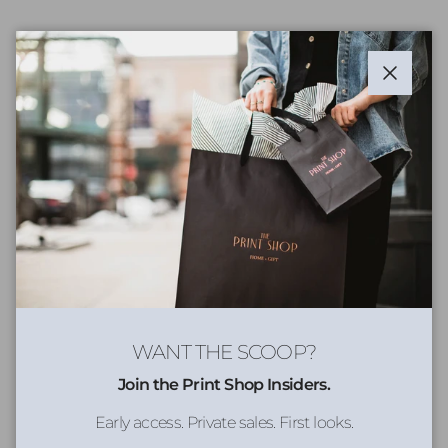
Close
WANT THE SCOOP?
Join the Print Shop Insiders.
Early access. Private sales. First looks.