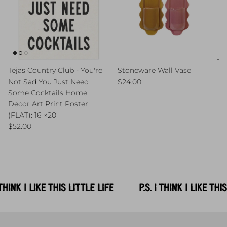
Tejas Country Club - You're
Stoneware Wall Vase
Regular price
Not Sad You Just Need
$24.00
Some Cocktails Home
Decor Art Print Poster
(FLAT): 16″×20″
Regular price
$52.00