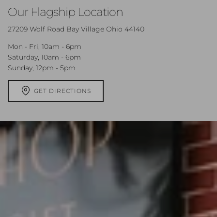
Our Flagship Location
27209 Wolf Road Bay Village Ohio 44140
Mon - Fri, 10am - 6pm
Saturday, 10am - 6pm
Sunday, 12pm - 5pm
GET DIRECTIONS