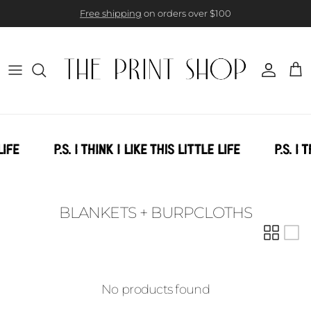
Skip to content
Free shipping
on orders over $100
Account
Cart
BLANKETS + BURPCLOTHS
No products found