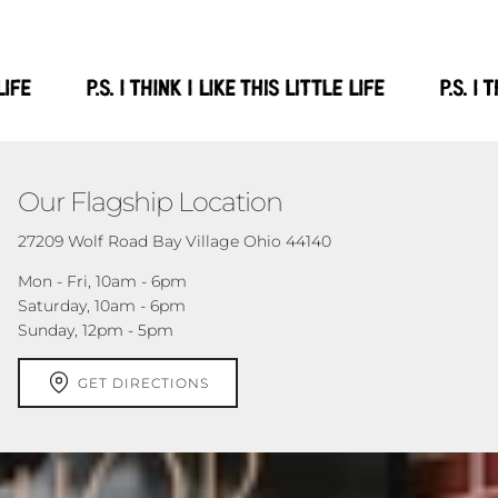
Our Flagship Location
27209 Wolf Road Bay Village Ohio 44140
Mon - Fri, 10am - 6pm
Saturday, 10am - 6pm
Sunday, 12pm - 5pm
GET DIRECTIONS