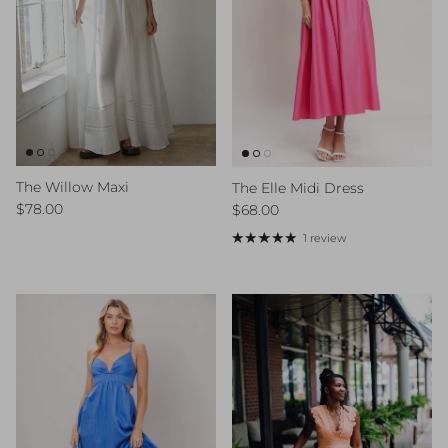
The Willow Maxi
The Elle Midi Dress
Regular price
Regular price
$78.00
$68.00
1 review