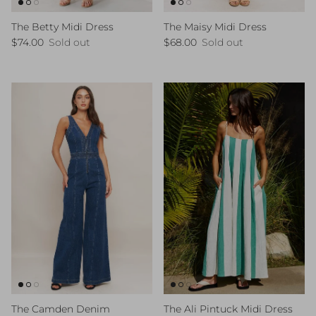
The Betty Midi Dress
The Maisy Midi Dress
Regular price
Regular price
$74.00
Sold out
$68.00
Sold out
The Ali Pintuck Midi Dress
The Camden Denim