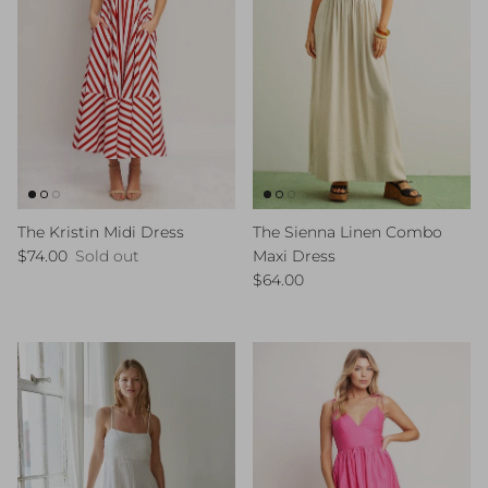
The Kristin Midi Dress
The Sienna Linen Combo
Regular price
$74.00
Sold out
Maxi Dress
Regular price
$64.00