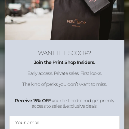
WANT THE SCOOP?
Join the Print Shop Insiders.
Early access. Private sales. First looks.
The kind of perks you don’t want to miss.
Receive 15% OFF
your first order and get priority
access to sales & exclusive deals.