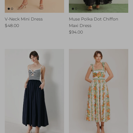
V-Neck Mini Dress
Muse Polka Dot Chiffon
Regular price
$48.00
Maxi Dress
Regular price
$94.00