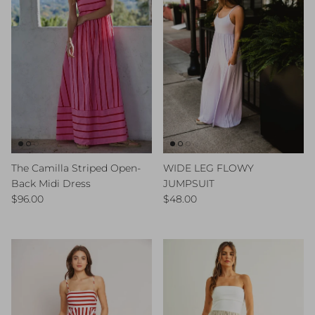
The Camilla Striped Open-
WIDE LEG FLOWY
Back Midi Dress
JUMPSUIT
Regular price
Regular price
$96.00
$48.00