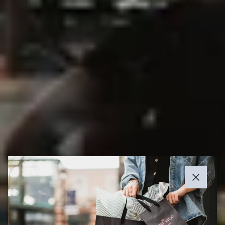
Close