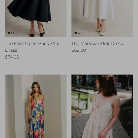
The Eliza Open-Back Midi
The Marlowe Midi Dress
Regular price
Dress
$68.00
Regular price
$74.00