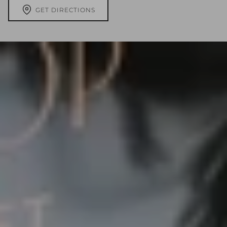
GET DIRECTIONS