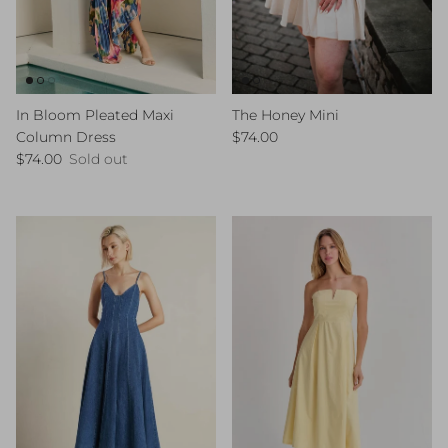
In Bloom Pleated Maxi
The Honey Mini
Regular price
Column Dress
$74.00
Regular price
$74.00
Sold out