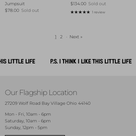
Regular price
$134.00
Sold out
Jumpsuit
Regular price
$78.00
Sold out
1 review
1
2
·
Next »
Our Flagship Location
27209 Wolf Road Bay Village Ohio 44140
Mon - Fri, 10am - 6pm
Saturday, 10am - 6pm
Sunday, 12pm - 5pm