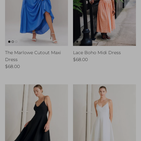
The Marlowe Cutout Maxi
Lace Boho Midi Dress
Regular price
Dress
$68.00
Regular price
$68.00