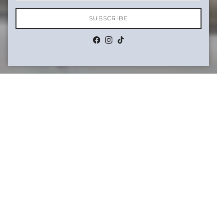
SUBSCRIBE
Facebook
Instagram
TikTok