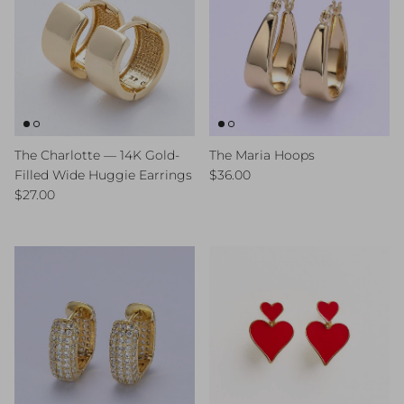
The Charlotte — 14K Gold-
The Maria Hoops
Regular price
Filled Wide Huggie Earrings
$36.00
Regular price
$27.00