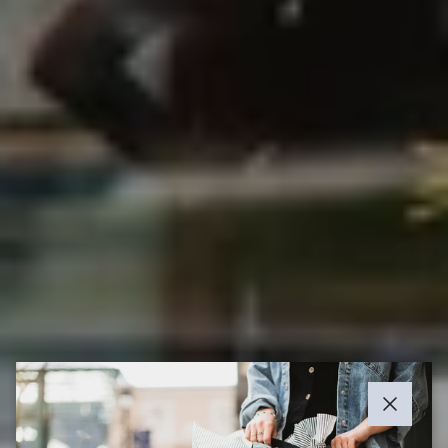
Close