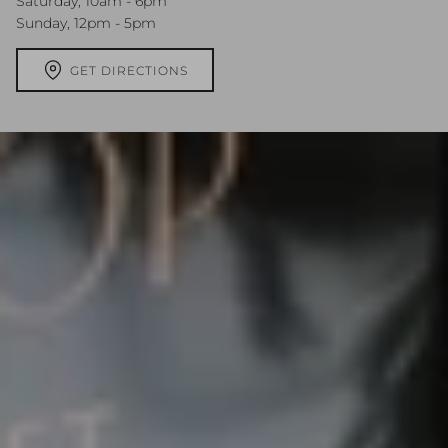
Saturday, 10am - 6pm
Sunday, 12pm - 5pm
GET DIRECTIONS