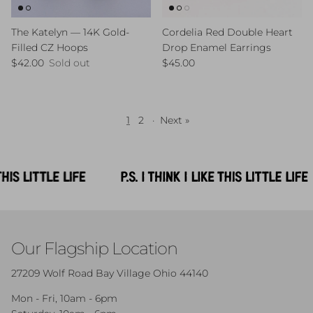
The Katelyn — 14K Gold-
Cordelia Red Double Heart
Filled CZ Hoops
Drop Enamel Earrings
Regular price
Regular price
$42.00
Sold out
$45.00
1
2
·
Next »
Our Flagship Location
27209 Wolf Road Bay Village Ohio 44140
Mon - Fri, 10am - 6pm