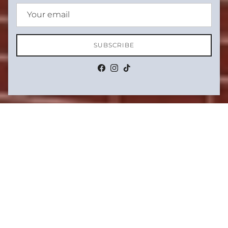
SUBSCRIBE
Facebook
Instagram
TikTok