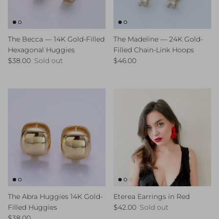
The Becca — 14K Gold-Filled
The Madeline — 24K Gold-
Hexagonal Huggies
Filled Chain-Link Hoops
Regular price
Regular price
$38.00
Sold out
$46.00
The Abra Huggies 14K Gold-
Eterea Earrings in Red
Regular price
Filled Huggies
$42.00
Sold out
Regular price
$38.00