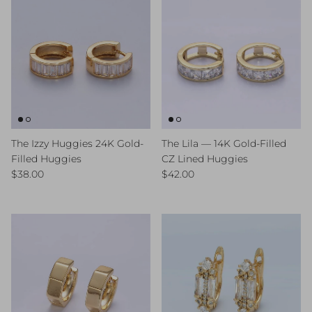
The Izzy Huggies 24K Gold-
The Lila — 14K Gold-Filled
Filled Huggies
CZ Lined Huggies
Regular price
Regular price
$38.00
$42.00