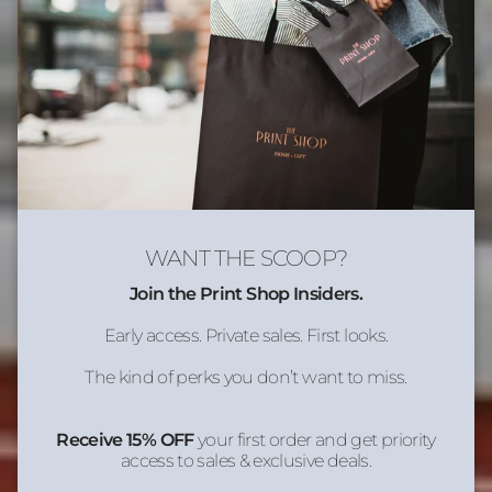
WANT THE SCOOP?
Join the Print Shop Insiders.
Early access. Private sales. First looks.
The kind of perks you don’t want to miss.
Receive 15% OFF
your first order and get priority
access to sales & exclusive deals.