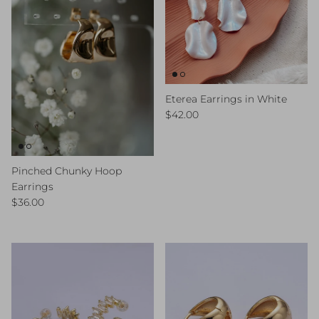
Eterea Earrings in White
Regular price
$42.00
Pinched Chunky Hoop
Earrings
Regular price
$36.00