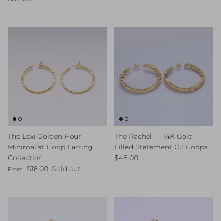
The Lexi Golden Hour
The Rachel — 14K Gold-
Minimalist Hoop Earring
Filled Statement CZ Hoops
Regular price
Collection
$48.00
Regular price
$18.00
Sold out
From