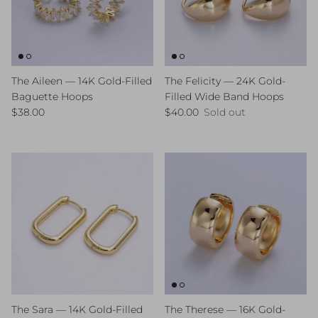
The Aileen — 14K Gold-Filled
The Felicity — 24K Gold-
Baguette Hoops
Filled Wide Band Hoops
Regular price
Regular price
$38.00
$40.00
Sold out
The Sara — 14K Gold-Filled
The Therese — 16K Gold-