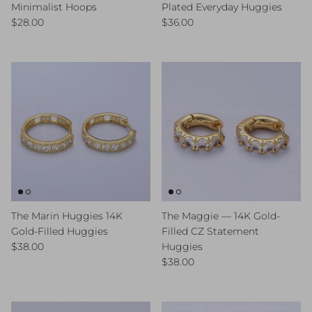
Minimalist Hoops
Plated Everyday Huggies
Regular price
Regular price
$28.00
$36.00
The Marin Huggies 14K
The Maggie — 14K Gold-
Gold-Filled Huggies
Filled CZ Statement
Regular price
$38.00
Huggies
Regular price
$38.00