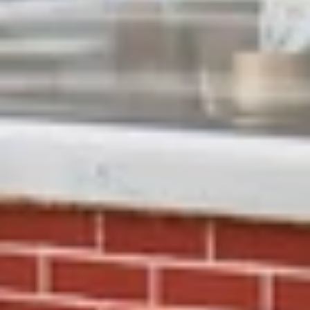
Close