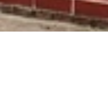
SUBSCRIBE
Facebook
Instagram
TikTok