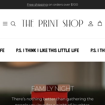
Skip to content
Free shipping
on orders over $100
Account
Cart
FAMILY NIGHT
There’s nothing better than gathering the