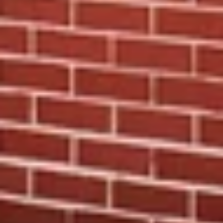
WANT THE SCOOP?
Join the Print Shop Insiders.
Early access. Private sales. First looks.
The kind of perks you don’t want to miss.
Receive 15% OFF
your first order and get priority
access to sales & exclusive deals.