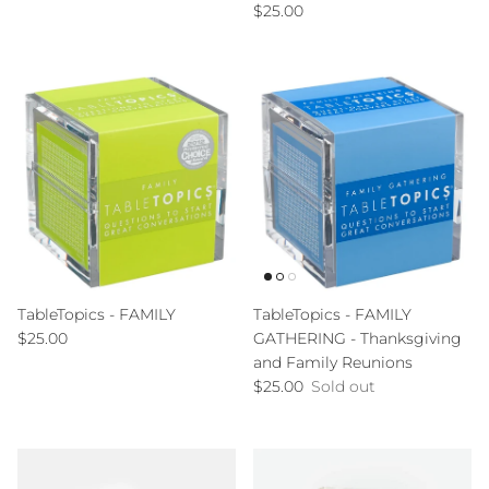
Regular price
$25.00
TableTopics - FAMILY
TableTopics - FAMILY
Regular price
$25.00
GATHERING - Thanksgiving
and Family Reunions
Regular price
$25.00
Sold out