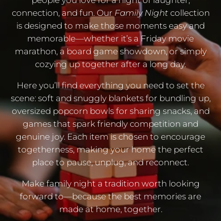
people you love for a night of laughter,
connection, and fun. Our
Family Night
collection
is designed to make those moments easy and
memorable—whether it’s a Friday movie
marathon, a board game showdown, or simply
cozying up together after a long day.
Here you’ll find everything you need to set the
scene: soft and snuggly blankets for bundling up,
oversized popcorn bowls for sharing snacks, and
games that spark friendly competition and
genuine joy. Each item is chosen to encourage
togetherness, making your home the perfect
place to pause, unplug, and reconnect.
Make family night a tradition worth looking
forward to—because the best memories are
made at home, together.