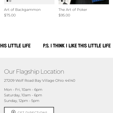
Art of Backgammon
The Art of Poker
Regular price
Regular price
$75.00
$95.00
Our Flagship Location
27209 Wolf Road Bay Village Ohio 44140
Mon - Fri, 10am - 6pm
Saturday, 10am - 6pm
Sunday, 12pm - 5pm
GET DIRECTIONS