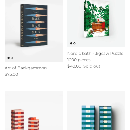
Nordic bath - Jigsaw Puzzle
1000 pieces
Regular price
$40.00
Sold out
Art of Backgammon
Regular price
$75.00