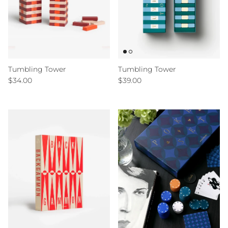
Tumbling Tower
Tumbling Tower
Regular price
Regular price
$34.00
$39.00